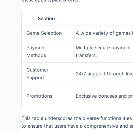
Section
Game Selection
A wide variety of games i
Payment
Multiple secure payment o
Methods
transfers.
Customer
24/7 support through live
Support
Promotions
Exclusive bonuses and pr
This table underscores the diverse functionalitie
to ensure that users have a comprehensive and e