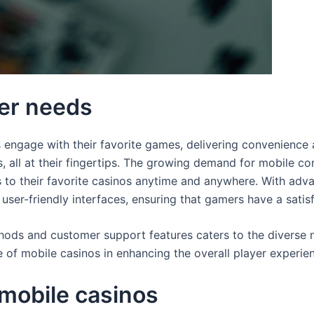
yer needs
ngage with their favorite games, delivering convenience and 
s, all at their fingertips. The growing demand for mobile co
s to their favorite casinos anytime and anywhere. With adv
 user-friendly interfaces, ensuring that gamers have a satis
ods and customer support features caters to the diverse nee
 of mobile casinos in enhancing the overall player experie
 mobile casinos