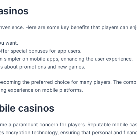
asinos
venience. Here are some key benefits that players can enj
ou want.
ffer special bonuses for app users.
en simpler on mobile apps, enhancing the user experience.
ions about promotions and new games.
 becoming the preferred choice for many players. The combi
ming experience on mobile platforms.
bile casinos
ome a paramount concern for players. Reputable mobile casi
des encryption technology, ensuring that personal and financ