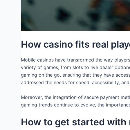
How casino fits real pla
Mobile casinos have transformed the way players e
variety of games, from slots to live dealer option
gaming on the go, ensuring that they have acces
addressed the needs for speed, accessibility, and
Moreover, the integration of secure payment meth
gaming trends continue to evolve, the importance
How to get started with