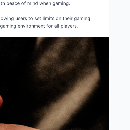
 with peace of mind when gaming.
owing users to set limits on their gaming
e gaming environment for all players.