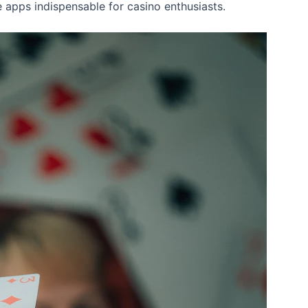
 apps indispensable for casino enthusiasts.