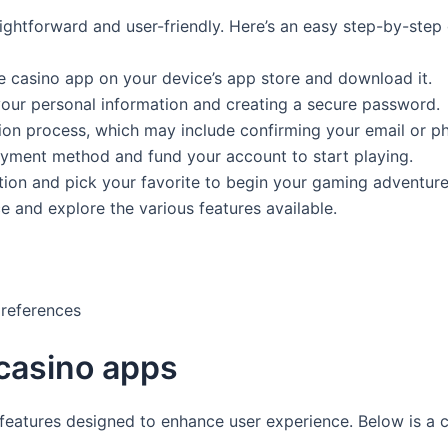
ightforward and user-friendly. Here’s an easy step-by-step 
e casino app on your device’s app store and download it.
our personal information and creating a secure password.
ion process, which may include confirming your email or 
yment method and fund your account to start playing.
on and pick your favorite to begin your gaming adventure
 and explore the various features available.
preferences
 casino apps
 features designed to enhance user experience. Below is a 