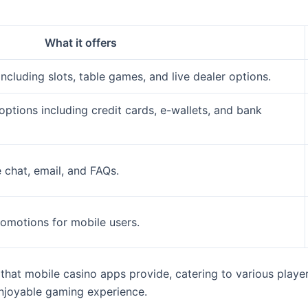
What it offers
ncluding slots, table games, and live dealer options.
ptions including credit cards, e-wallets, and bank
 chat, email, and FAQs.
omotions for mobile users.
s that mobile casino apps provide, catering to various play
njoyable gaming experience.