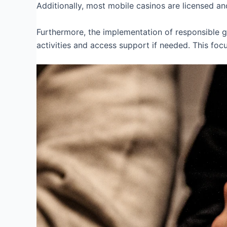
Additionally, most mobile casinos are licensed a
Furthermore, the implementation of responsible ga
activities and access support if needed. This focu