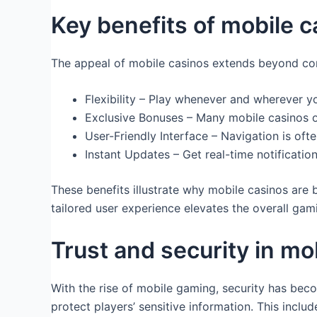
Key benefits of mobile c
The appeal of mobile casinos extends beyond con
Flexibility – Play whenever and wherever y
Exclusive Bonuses – Many mobile casinos o
User-Friendly Interface – Navigation is oft
Instant Updates – Get real-time notificat
These benefits illustrate why mobile casinos are
tailored user experience elevates the overall ga
Trust and security in mo
With the rise of mobile gaming, security has bec
protect players’ sensitive information. This inclu