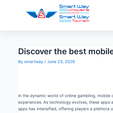
Skip
Post
to
navigation
content
Discover the best mobil
By
smartway
/
June 23, 2026
In the dynamic world of online gambling, mobile 
experiences. As technology evolves, these apps 
apps has intensified, offering players a plethora