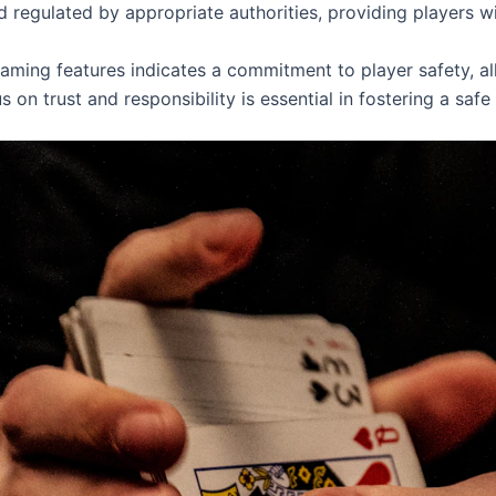
nd regulated by appropriate authorities, providing players
ming features indicates a commitment to player safety, all
s on trust and responsibility is essential in fostering a saf