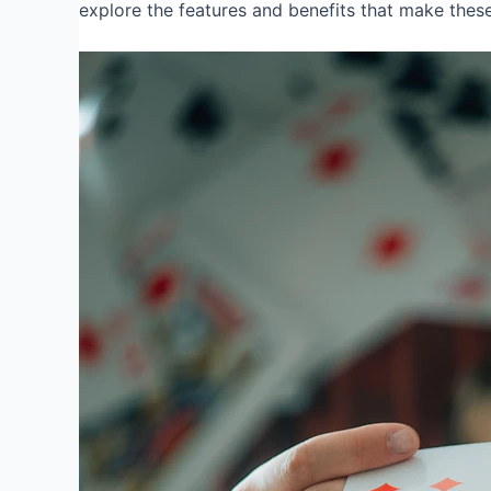
explore the features and benefits that make these