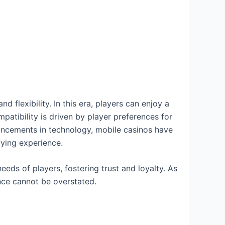
flexibility. In this era, players can enjoy a
mpatibility is driven by player preferences for
ancements in technology, mobile casinos have
fying experience.
ds of players, fostering trust and loyalty. As
nce cannot be overstated.