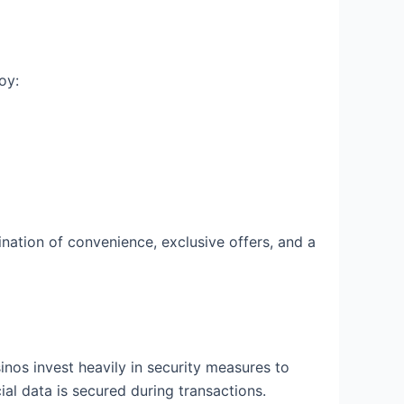
oy:
nation of convenience, exclusive offers, and a
nos invest heavily in security measures to
ial data is secured during transactions.