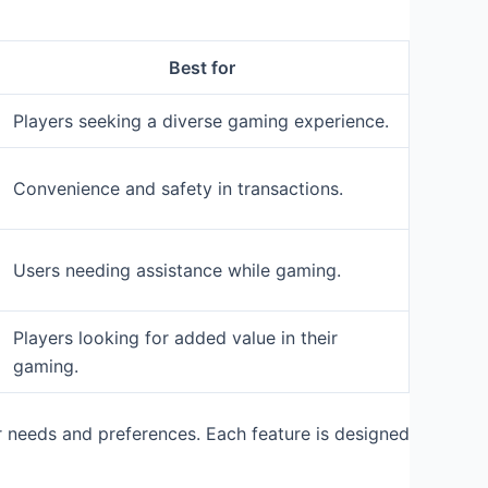
Best for
Players seeking a diverse gaming experience.
Convenience and safety in transactions.
Users needing assistance while gaming.
Players looking for added value in their
gaming.
er needs and preferences. Each feature is designed