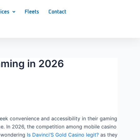
ices
Fleets
Contact
aming in 2026
eek convenience and accessibility in their gaming
ce. In 2026, the competition among mobile casino
re wondering
Is Davinci’S Gold Casino legit?
as they