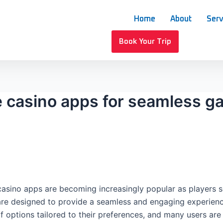
Home
About
Serv
Book Your Trip
e casino apps for seamless g
casino apps are becoming increasingly popular as players s
are designed to provide a seamless and engaging experien
 of options tailored to their preferences, and many users a