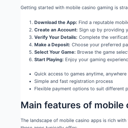
Getting started with mobile casino gaming is stra
Download the App:
Find a reputable mobil
Create an Account:
Sign up by providing y
Verify Your Details:
Complete the verificat
Make a Deposit:
Choose your preferred pa
Select Your Game:
Browse the game selecti
Start Playing:
Enjoy your gaming experience
Quick access to games anytime, anywhere
Simple and fast registration process
Flexible payment options to suit different 
Main features of mobile
The landscape of mobile casino apps is rich with
these apps typically offer: