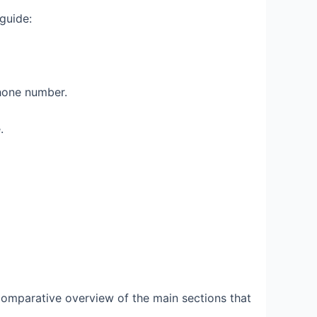
guide:
phone number.
.
comparative overview of the main sections that