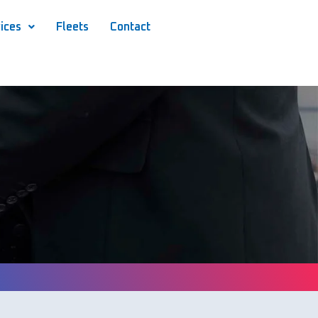
ices
Fleets
Contact