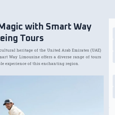
 Magic with Smart Way
eing Tours
cultural heritage of the United Arab Emirates (UAE)
mart Way Limousine offers a diverse range of tours
le experience of this enchanting region.