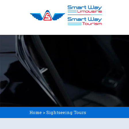
Skip
to
content
Home > Sightseeing Tours