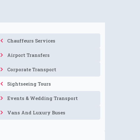
Chauffeurs Services
Airport Transfers
Corporate Transport
Sightseeing Tours
Events & Wedding Transport
Vans And Luxury Buses