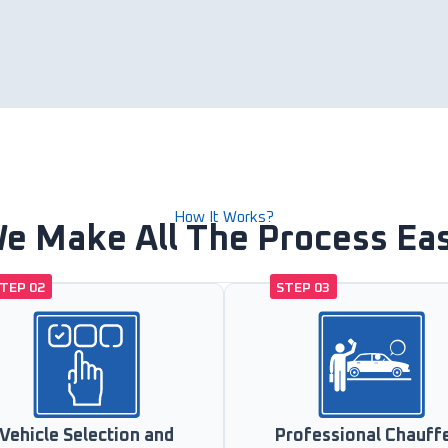
How It Works?
e Make All The Process Ea
TEP 02
STEP 03
Vehicle Selection and
Professional Chauff