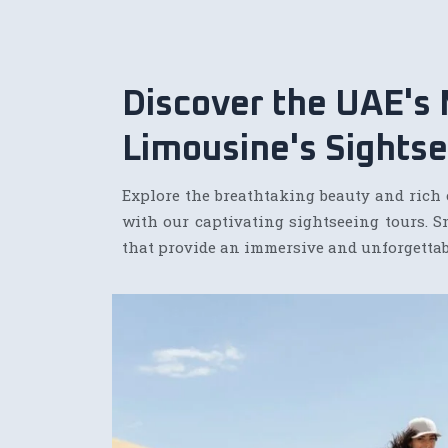
Discover the UAE's
Limousine's Sightse
Explore the breathtaking beauty and rich 
with our captivating sightseeing tours. S
that provide an immersive and unforgettab