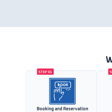
W
STEP 01
S
Booking and Reservation