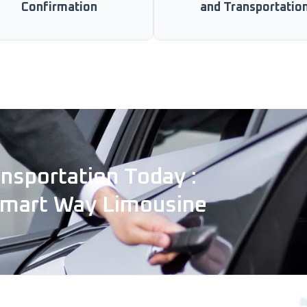
Confirmation
and Transportatio
nsportation Today :
Smart Way Limousine