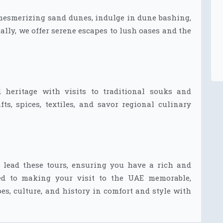
 mesmerizing sand dunes, indulge in dune bashing,
lly, we offer serene escapes to lush oases and the
 heritage with visits to traditional souks and
fts, spices, textiles, and savor regional culinary
 lead these tours, ensuring you have a rich and
ed to making your visit to the UAE memorable,
es, culture, and history in comfort and style with