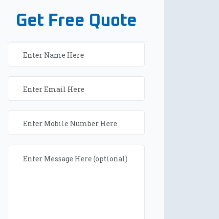
Get Free Quote