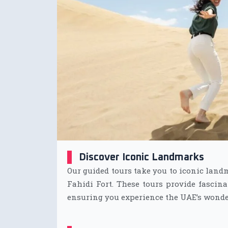
Discover Iconic Landmarks
Our guided tours take you to iconic land
Fahidi Fort. These tours provide fascina
ensuring you experience the UAE’s wonde