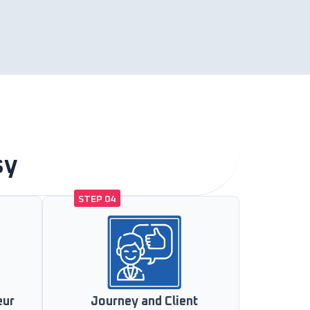
sy
STEP 04
eur
Journey and Client