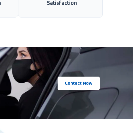
n
Satisfaction
Contact Now