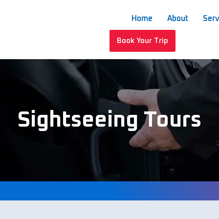
Home
About
Serv
Book Your Trip
Sightseeing Tours