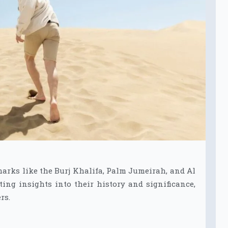
marks like the Burj Khalifa, Palm Jumeirah, and Al
ting insights into their history and significance,
rs.