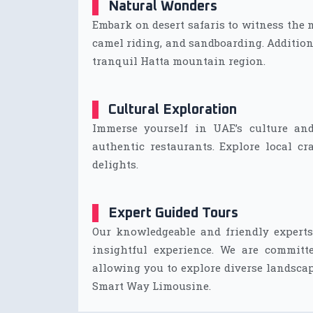
Natural Wonders
Embark on desert safaris to witness the
camel riding, and sandboarding. Additiona
tranquil Hatta mountain region.
Cultural Exploration
Immerse yourself in UAE’s culture and
authentic restaurants. Explore local cra
delights.
Expert Guided Tours
Our knowledgeable and friendly experts
insightful experience. We are committ
allowing you to explore diverse landscap
Smart Way Limousine.