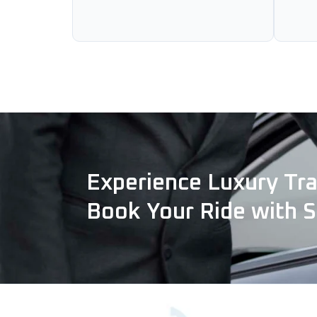
Experience Luxury Tra
Book Your Ride with 