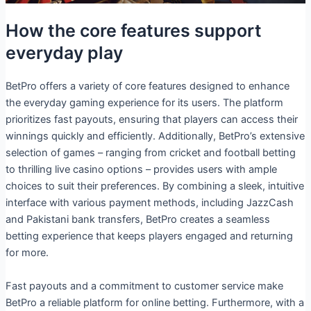
How the core features support
everyday play
BetPro offers a variety of core features designed to enhance
the everyday gaming experience for its users. The platform
prioritizes fast payouts, ensuring that players can access their
winnings quickly and efficiently. Additionally, BetPro’s extensive
selection of games – ranging from cricket and football betting
to thrilling live casino options – provides users with ample
choices to suit their preferences. By combining a sleek, intuitive
interface with various payment methods, including JazzCash
and Pakistani bank transfers, BetPro creates a seamless
betting experience that keeps players engaged and returning
for more.
Fast payouts and a commitment to customer service make
BetPro a reliable platform for online betting. Furthermore, with a