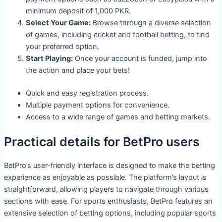
minimum deposit of 1,000 PKR.
Select Your Game:
Browse through a diverse selection
of games, including cricket and football betting, to find
your preferred option.
Start Playing:
Once your account is funded, jump into
the action and place your bets!
Quick and easy registration process.
Multiple payment options for convenience.
Access to a wide range of games and betting markets.
Practical details for BetPro users
BetPro’s user-friendly interface is designed to make the betting
experience as enjoyable as possible. The platform’s layout is
straightforward, allowing players to navigate through various
sections with ease. For sports enthusiasts, BetPro features an
extensive selection of betting options, including popular sports