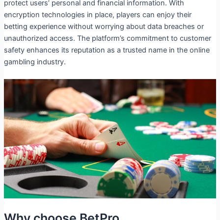
protect users’ personal and financial information. With
encryption technologies in place, players can enjoy their
betting experience without worrying about data breaches or
unauthorized access. The platform’s commitment to customer
safety enhances its reputation as a trusted name in the online
gambling industry.
Why choose BetPro