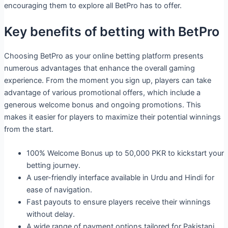
encouraging them to explore all BetPro has to offer.
Key benefits of betting with BetPro
Choosing BetPro as your online betting platform presents
numerous advantages that enhance the overall gaming
experience. From the moment you sign up, players can take
advantage of various promotional offers, which include a
generous welcome bonus and ongoing promotions. This
makes it easier for players to maximize their potential winnings
from the start.
100% Welcome Bonus up to 50,000 PKR to kickstart your
betting journey.
A user-friendly interface available in Urdu and Hindi for
ease of navigation.
Fast payouts to ensure players receive their winnings
without delay.
A wide range of payment options tailored for Pakistani