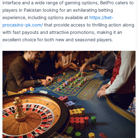
interface and a wide range of gaming options, BetPro caters to
players in Pakistan looking for an exhilarating betting
experience, including options available at
https://bet-
procasino-pk.com/
that provide access to thrilling action along
with fast payouts and attractive promotions, making it an
excellent choice for both new and seasoned players.