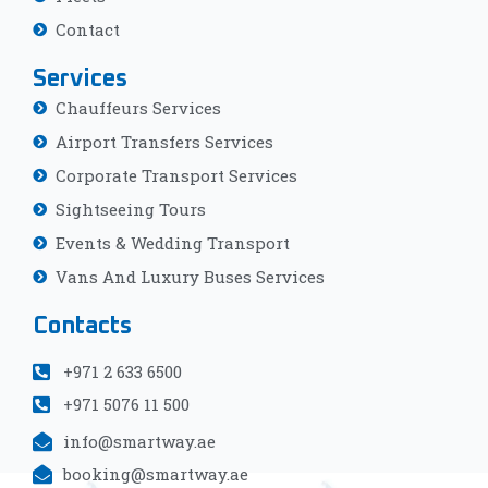
Contact
Services
Chauffeurs Services
Airport Transfers Services
Corporate Transport Services
Sightseeing Tours
Events & Wedding Transport
Vans And Luxury Buses Services
Contacts
+971 2 633 6500
+971 5076 11 500
info@smartway.ae
booking@smartway.ae