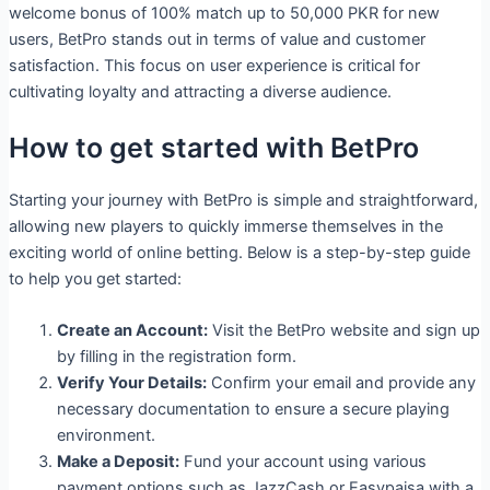
welcome bonus of 100% match up to 50,000 PKR for new
users, BetPro stands out in terms of value and customer
satisfaction. This focus on user experience is critical for
cultivating loyalty and attracting a diverse audience.
How to get started with BetPro
Starting your journey with BetPro is simple and straightforward,
allowing new players to quickly immerse themselves in the
exciting world of online betting. Below is a step-by-step guide
to help you get started:
Create an Account:
Visit the BetPro website and sign up
by filling in the registration form.
Verify Your Details:
Confirm your email and provide any
necessary documentation to ensure a secure playing
environment.
Make a Deposit:
Fund your account using various
payment options such as JazzCash or Easypaisa with a