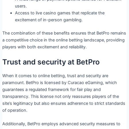
users.
Access to live casino games that replicate the
excitement of in-person gambling.
The combination of these benefits ensures that BetPro remains
a competitive choice in the online betting landscape, providing
players with both excitement and reliability.
Trust and security at BetPro
When it comes to online betting, trust and security are
paramount. BetPro is licensed by Curacao eGaming, which
guarantees a regulated framework for fair play and
transparency. This license not only reassures players of the
site’s legitimacy but also ensures adherence to strict standards
of operation.
Additionally, BetPro employs advanced security measures to