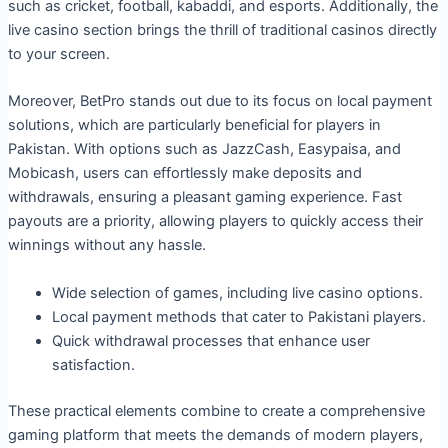
such as cricket, football, kabaddi, and esports. Additionally, the
live casino section brings the thrill of traditional casinos directly
to your screen.
Moreover, BetPro stands out due to its focus on local payment
solutions, which are particularly beneficial for players in
Pakistan. With options such as JazzCash, Easypaisa, and
Mobicash, users can effortlessly make deposits and
withdrawals, ensuring a pleasant gaming experience. Fast
payouts are a priority, allowing players to quickly access their
winnings without any hassle.
Wide selection of games, including live casino options.
Local payment methods that cater to Pakistani players.
Quick withdrawal processes that enhance user
satisfaction.
These practical elements combine to create a comprehensive
gaming platform that meets the demands of modern players,