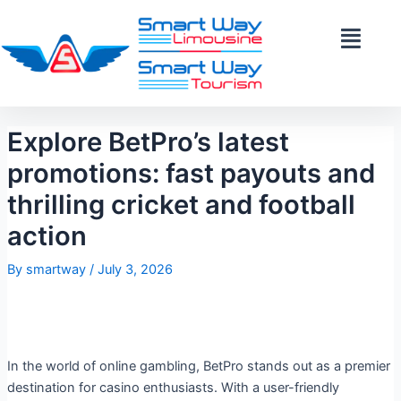
Skip
Post
to
navigation
content
Explore BetPro’s latest
promotions: fast payouts and
thrilling cricket and football
action
By
smartway
/
July 3, 2026
In the world of online gambling, BetPro stands out as a premier
destination for casino enthusiasts. With a user-friendly