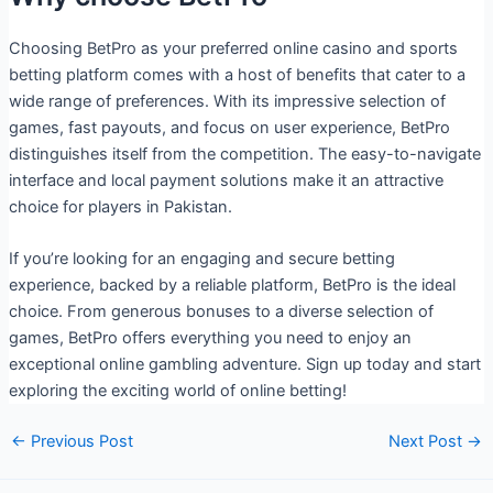
Choosing BetPro as your preferred online casino and sports
betting platform comes with a host of benefits that cater to a
wide range of preferences. With its impressive selection of
games, fast payouts, and focus on user experience, BetPro
distinguishes itself from the competition. The easy-to-navigate
interface and local payment solutions make it an attractive
choice for players in Pakistan.
If you’re looking for an engaging and secure betting
experience, backed by a reliable platform, BetPro is the ideal
choice. From generous bonuses to a diverse selection of
games, BetPro offers everything you need to enjoy an
exceptional online gambling adventure. Sign up today and start
exploring the exciting world of online betting!
←
Previous Post
Next Post
→