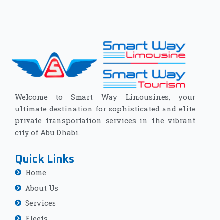
Welcome to Smart Way Limousines, your
ultimate destination for sophisticated and elite
private transportation services in the vibrant
city of Abu Dhabi.
Quick Links
Home
About Us
Services
Fleets