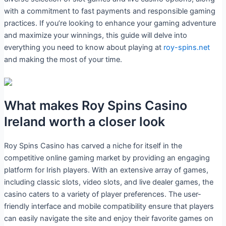
with a commitment to fast payments and responsible gaming
practices. If you’re looking to enhance your gaming adventure
and maximize your winnings, this guide will delve into
everything you need to know about playing at
roy-spins.net
and making the most of your time.
What makes Roy Spins Casino
Ireland worth a closer look
Roy Spins Casino has carved a niche for itself in the
competitive online gaming market by providing an engaging
platform for Irish players. With an extensive array of games,
including classic slots, video slots, and live dealer games, the
casino caters to a variety of player preferences. The user-
friendly interface and mobile compatibility ensure that players
can easily navigate the site and enjoy their favorite games on