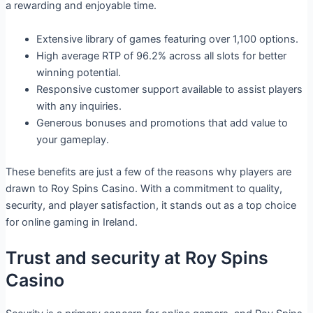
a rewarding and enjoyable time.
Extensive library of games featuring over 1,100 options.
High average RTP of 96.2% across all slots for better
winning potential.
Responsive customer support available to assist players
with any inquiries.
Generous bonuses and promotions that add value to
your gameplay.
These benefits are just a few of the reasons why players are
drawn to Roy Spins Casino. With a commitment to quality,
security, and player satisfaction, it stands out as a top choice
for online gaming in Ireland.
Trust and security at Roy Spins
Casino