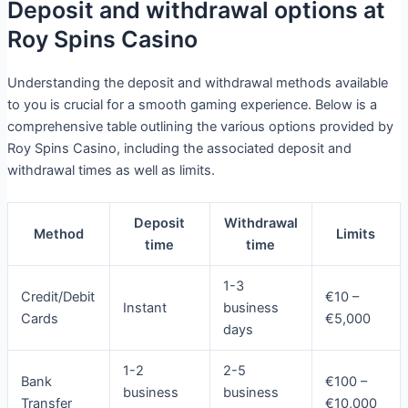
Deposit and withdrawal options at
Roy Spins Casino
Understanding the deposit and withdrawal methods available
to you is crucial for a smooth gaming experience. Below is a
comprehensive table outlining the various options provided by
Roy Spins Casino, including the associated deposit and
withdrawal times as well as limits.
Deposit
Withdrawal
Method
Limits
time
time
1-3
Credit/Debit
€10 –
Instant
business
Cards
€5,000
days
1-2
2-5
Bank
€100 –
business
business
Transfer
€10,000