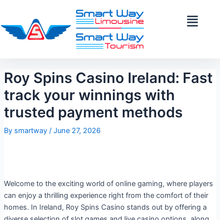
Skip
Post
to
navigation
content
Roy Spins Casino Ireland: Fast
track your winnings with
trusted payment methods
By
smartway
/
June 27, 2026
Welcome to the exciting world of online gaming, where players
can enjoy a thrilling experience right from the comfort of their
homes. In Ireland, Roy Spins Casino stands out by offering a
diverse selection of slot games and live casino options, along