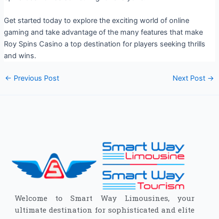
Get started today to explore the exciting world of online
gaming and take advantage of the many features that make
Roy Spins Casino a top destination for players seeking thrills
and wins.
←
Previous Post
Next Post
→
Welcome to Smart Way Limousines, your
ultimate destination for sophisticated and elite