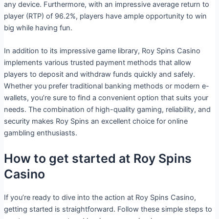
any device. Furthermore, with an impressive average return to
player (RTP) of 96.2%, players have ample opportunity to win
big while having fun.
In addition to its impressive game library, Roy Spins Casino
implements various trusted payment methods that allow
players to deposit and withdraw funds quickly and safely.
Whether you prefer traditional banking methods or modern e-
wallets, you’re sure to find a convenient option that suits your
needs. The combination of high-quality gaming, reliability, and
security makes Roy Spins an excellent choice for online
gambling enthusiasts.
How to get started at Roy Spins
Casino
If you’re ready to dive into the action at Roy Spins Casino,
getting started is straightforward. Follow these simple steps to