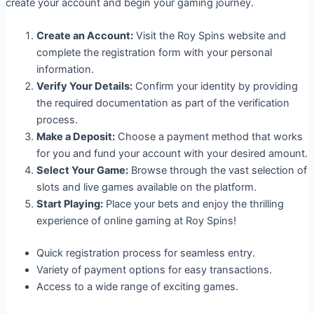
create your account and begin your gaming journey.
Create an Account:
Visit the Roy Spins website and
complete the registration form with your personal
information.
Verify Your Details:
Confirm your identity by providing
the required documentation as part of the verification
process.
Make a Deposit:
Choose a payment method that works
for you and fund your account with your desired amount.
Select Your Game:
Browse through the vast selection of
slots and live games available on the platform.
Start Playing:
Place your bets and enjoy the thrilling
experience of online gaming at Roy Spins!
Quick registration process for seamless entry.
Variety of payment options for easy transactions.
Access to a wide range of exciting games.