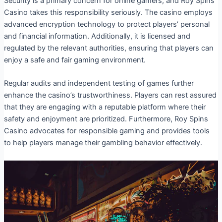
Security is a primary concern for online gamers, and Roy Spins
Casino takes this responsibility seriously. The casino employs
advanced encryption technology to protect players’ personal
and financial information. Additionally, it is licensed and
regulated by the relevant authorities, ensuring that players can
enjoy a safe and fair gaming environment.
Regular audits and independent testing of games further
enhance the casino’s trustworthiness. Players can rest assured
that they are engaging with a reputable platform where their
safety and enjoyment are prioritized. Furthermore, Roy Spins
Casino advocates for responsible gaming and provides tools
to help players manage their gambling behavior effectively.