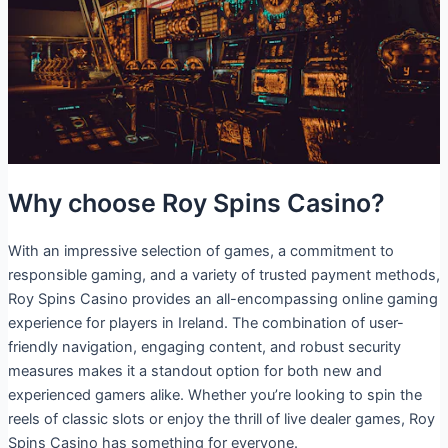
Why choose Roy Spins Casino?
With an impressive selection of games, a commitment to
responsible gaming, and a variety of trusted payment methods,
Roy Spins Casino provides an all-encompassing online gaming
experience for players in Ireland. The combination of user-
friendly navigation, engaging content, and robust security
measures makes it a standout option for both new and
experienced gamers alike. Whether you’re looking to spin the
reels of classic slots or enjoy the thrill of live dealer games, Roy
Spins Casino has something for everyone.