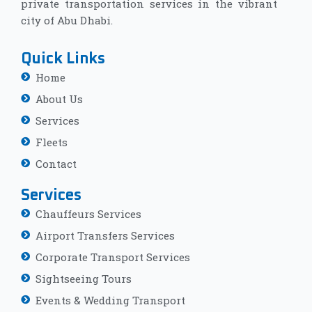
private transportation services in the vibrant
city of Abu Dhabi.
Quick Links
Home
About Us
Services
Fleets
Contact
Services
Chauffeurs Services
Airport Transfers Services
Corporate Transport Services
Sightseeing Tours
Events & Wedding Transport