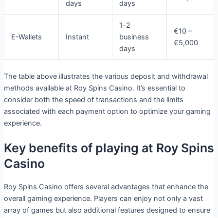
days
days
1-2
€10 –
E-Wallets
Instant
business
€5,000
days
The table above illustrates the various deposit and withdrawal
methods available at Roy Spins Casino. It’s essential to
consider both the speed of transactions and the limits
associated with each payment option to optimize your gaming
experience.
Key benefits of playing at Roy Spins
Casino
Roy Spins Casino offers several advantages that enhance the
overall gaming experience. Players can enjoy not only a vast
array of games but also additional features designed to ensure