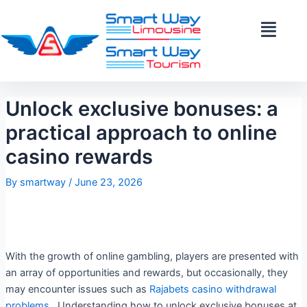
Skip
Post
to
navigation
content
Unlock exclusive bonuses: a
practical approach to online
casino rewards
By
smartway
/
June 23, 2026
With the growth of online gambling, players are presented with
an array of opportunities and rewards, but occasionally, they
may encounter issues such as
Rajabets casino withdrawal
problems
. Understanding how to unlock exclusive bonuses at