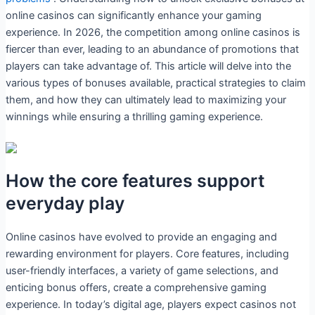
online casinos can significantly enhance your gaming
experience. In 2026, the competition among online casinos is
fiercer than ever, leading to an abundance of promotions that
players can take advantage of. This article will delve into the
various types of bonuses available, practical strategies to claim
them, and how they can ultimately lead to maximizing your
winnings while ensuring a thrilling gaming experience.
How the core features support
everyday play
Online casinos have evolved to provide an engaging and
rewarding environment for players. Core features, including
user-friendly interfaces, a variety of game selections, and
enticing bonus offers, create a comprehensive gaming
experience. In today’s digital age, players expect casinos not