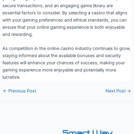
secure transactions, and an engaging game library are
essential factors to consider. By selecting a casino that aligns
with your gaming preferences and ethical standards, you can
ensure that your online gaming experience is both enjoyable
and rewarding.
As competition in the online casino industry continues to grow,
staying informed about the available bonuses and security
features will enhance your chances of success, making your
gaming experience more enjoyable and potentially more
lucrative.
←
Previous Post
Next Post
→