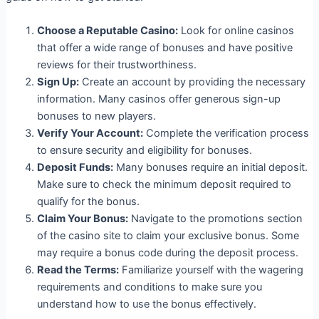
Choose a Reputable Casino:
Look for online casinos
that offer a wide range of bonuses and have positive
reviews for their trustworthiness.
Sign Up:
Create an account by providing the necessary
information. Many casinos offer generous sign-up
bonuses to new players.
Verify Your Account:
Complete the verification process
to ensure security and eligibility for bonuses.
Deposit Funds:
Many bonuses require an initial deposit.
Make sure to check the minimum deposit required to
qualify for the bonus.
Claim Your Bonus:
Navigate to the promotions section
of the casino site to claim your exclusive bonus. Some
may require a bonus code during the deposit process.
Read the Terms:
Familiarize yourself with the wagering
requirements and conditions to make sure you
understand how to use the bonus effectively.