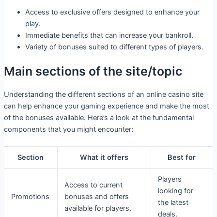
Access to exclusive offers designed to enhance your
play.
Immediate benefits that can increase your bankroll.
Variety of bonuses suited to different types of players.
Main sections of the site/topic
Understanding the different sections of an online casino site
can help enhance your gaming experience and make the most
of the bonuses available. Here’s a look at the fundamental
components that you might encounter:
Section
What it offers
Best for
Players
Access to current
looking for
Promotions
bonuses and offers
the latest
available for players.
deals.