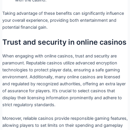
Taking advantage of these benefits can significantly influence
your overall experience, providing both entertainment and
potential financial gain.
Trust and security in online casinos
When engaging with online casinos, trust and security are
paramount. Reputable casinos utilize advanced encryption
technologies to protect player data, ensuring a safe gaming
environment. Additionally, many online casinos are licensed
and regulated by recognized authorities, offering an extra layer
of assurance for players. It’s crucial to select casinos that
display their licensing information prominently and adhere to
strict regulatory standards.
Moreover, reliable casinos provide responsible gaming features,
allowing players to set limits on their spending and gameplay