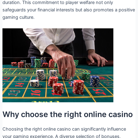
duration. This commitment to player welfare not only
safeguards your financial interests but also promotes a positive
gaming culture.
Why choose the right online casino
Choosing the right online casino can significantly influence
your gaming experience. A diverse selection of bonuses,