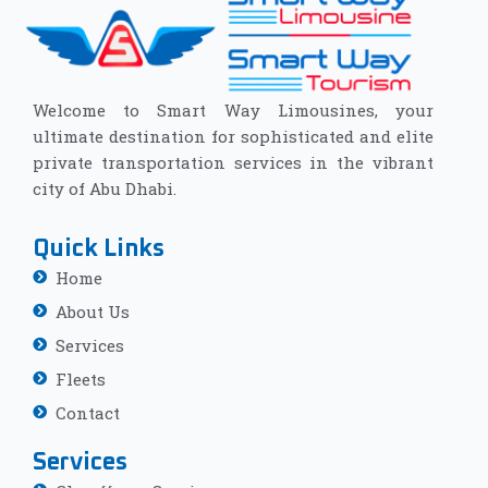
Welcome to Smart Way Limousines, your
ultimate destination for sophisticated and elite
private transportation services in the vibrant
city of Abu Dhabi.
Quick Links
Home
About Us
Services
Fleets
Contact
Services