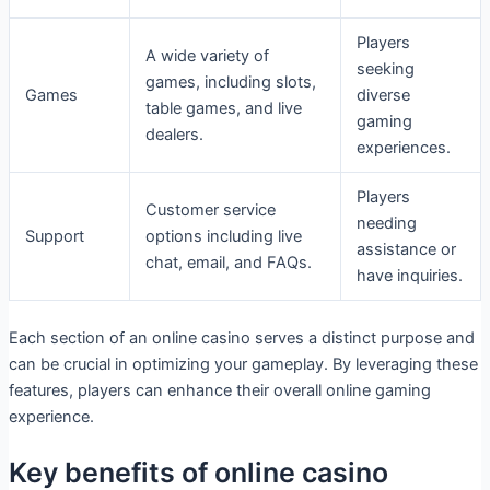
Players
A wide variety of
seeking
games, including slots,
Games
diverse
table games, and live
gaming
dealers.
experiences.
Players
Customer service
needing
Support
options including live
assistance or
chat, email, and FAQs.
have inquiries.
Each section of an online casino serves a distinct purpose and
can be crucial in optimizing your gameplay. By leveraging these
features, players can enhance their overall online gaming
experience.
Key benefits of online casino