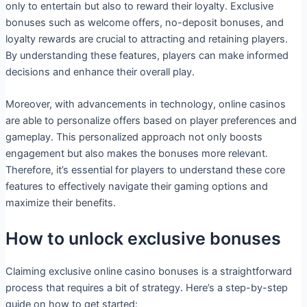
only to entertain but also to reward their loyalty. Exclusive
bonuses such as welcome offers, no-deposit bonuses, and
loyalty rewards are crucial to attracting and retaining players.
By understanding these features, players can make informed
decisions and enhance their overall play.
Moreover, with advancements in technology, online casinos
are able to personalize offers based on player preferences and
gameplay. This personalized approach not only boosts
engagement but also makes the bonuses more relevant.
Therefore, it’s essential for players to understand these core
features to effectively navigate their gaming options and
maximize their benefits.
How to unlock exclusive bonuses
Claiming exclusive online casino bonuses is a straightforward
process that requires a bit of strategy. Here’s a step-by-step
guide on how to get started: