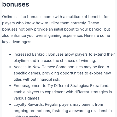
bonuses
Online casino bonuses come with a multitude of benefits for
players who know how to utilize them correctly. These
bonuses not only provide an initial boost to your bankroll but
also enhance your overall gaming experience. Here are some
key advantages:
Increased Bankroll: Bonuses allow players to extend their
playtime and increase the chances of winning.
Access to New Games: Some bonuses may be tied to
specific games, providing opportunities to explore new
titles without financial risk.
Encouragement to Try Different Strategies: Extra funds
enable players to experiment with different strategies in
various games.
Loyalty Rewards: Regular players may benefit from
ongoing promotions, fostering a rewarding relationship
with the casino.