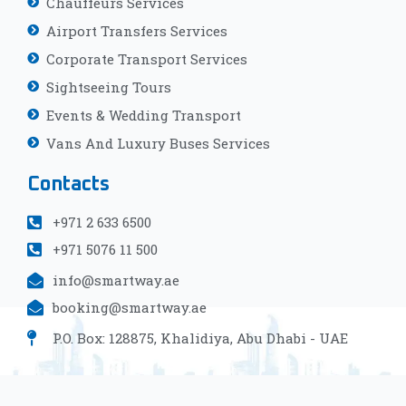
Chauffeurs Services
Airport Transfers Services
Corporate Transport Services
Sightseeing Tours
Events & Wedding Transport
Vans And Luxury Buses Services
Contacts
+971 2 633 6500
+971 5076 11 500
info@smartway.ae
booking@smartway.ae
P.O. Box: 128875, Khalidiya, Abu Dhabi - UAE