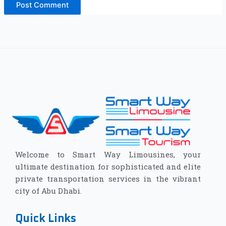
Welcome to Smart Way Limousines, your
ultimate destination for sophisticated and elite
private transportation services in the vibrant
city of Abu Dhabi.
Quick Links