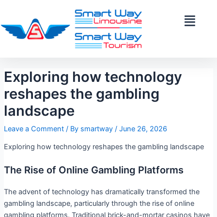
Skip
Post
to
navigation
content
Exploring how technology
reshapes the gambling
landscape
Leave a Comment
/ By
smartway
/
June 26, 2026
Exploring how technology reshapes the gambling landscape
The Rise of Online Gambling Platforms
The advent of technology has dramatically transformed the
gambling landscape, particularly through the rise of online
gambling platforms. Traditional brick-and-mortar casinos have