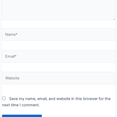
Name*
Email*
Website
Save my name, email, and website in this browser for the
next time I comment.