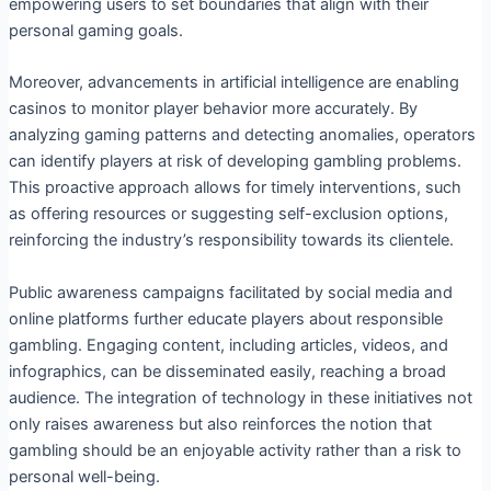
empowering users to set boundaries that align with their
personal gaming goals.
Moreover, advancements in artificial intelligence are enabling
casinos to monitor player behavior more accurately. By
analyzing gaming patterns and detecting anomalies, operators
can identify players at risk of developing gambling problems.
This proactive approach allows for timely interventions, such
as offering resources or suggesting self-exclusion options,
reinforcing the industry’s responsibility towards its clientele.
Public awareness campaigns facilitated by social media and
online platforms further educate players about responsible
gambling. Engaging content, including articles, videos, and
infographics, can be disseminated easily, reaching a broad
audience. The integration of technology in these initiatives not
only raises awareness but also reinforces the notion that
gambling should be an enjoyable activity rather than a risk to
personal well-being.