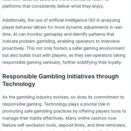
platforms that consistently deliver what they enjoy.
Additionally, the use of artificial intelligence (AI) in analyzing
player behavior allows for more dynamic adjustments in real-
time. AI can monitor gameplay and identify patterns that
indicate problem gambling, enabling operators to intervene
proactively. This not only fosters a safer gaming environment
but also builds trust with players, as they see operators taking
responsible gaming seriously, further solidifying their loyalty.
Responsible Gambling Initiatives through
Technology
As the gambling industry evolves, so does its commitment to
responsible gaming. Technology plays a pivotal role in
promoting safe gambling practices by offering players tools to
manage their habits effectively. Many online casinos now
feature self-exclusion tools, deposit limits, and time reminders,