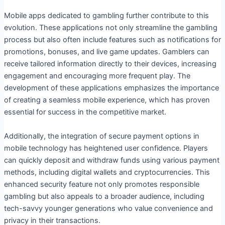
Mobile apps dedicated to gambling further contribute to this
evolution. These applications not only streamline the gambling
process but also often include features such as notifications for
promotions, bonuses, and live game updates. Gamblers can
receive tailored information directly to their devices, increasing
engagement and encouraging more frequent play. The
development of these applications emphasizes the importance
of creating a seamless mobile experience, which has proven
essential for success in the competitive market.
Additionally, the integration of secure payment options in
mobile technology has heightened user confidence. Players
can quickly deposit and withdraw funds using various payment
methods, including digital wallets and cryptocurrencies. This
enhanced security feature not only promotes responsible
gambling but also appeals to a broader audience, including
tech-savvy younger generations who value convenience and
privacy in their transactions.