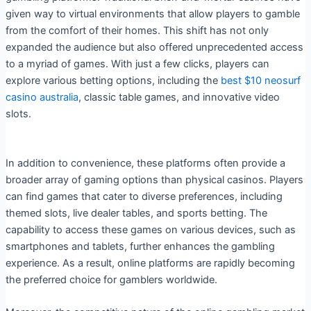
given way to virtual environments that allow players to gamble
from the comfort of their homes. This shift has not only
expanded the audience but also offered unprecedented access
to a myriad of games. With just a few clicks, players can
explore various betting options, including the
best $10 neosurf
casino australia
, classic table games, and innovative video
slots.
In addition to convenience, these platforms often provide a
broader array of gaming options than physical casinos. Players
can find games that cater to diverse preferences, including
themed slots, live dealer tables, and sports betting. The
capability to access these games on various devices, such as
smartphones and tablets, further enhances the gambling
experience. As a result, online platforms are rapidly becoming
the preferred choice for gamblers worldwide.