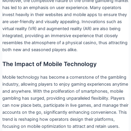
Moreover, the competitive nature of the online gambling market
has led to an emphasis on user experience. Many operators
invest heavily in their websites and mobile apps to ensure they
are user-friendly and visually appealing. Innovations such as
virtual reality (VR) and augmented reality (AR) are also being
integrated, providing an immersive experience that closely
resembles the atmosphere of a physical casino, thus attracting
both new and seasoned players alike.
The Impact of Mobile Technology
Mobile technology has become a cornerstone of the gambling
industry, allowing players to enjoy gaming experiences anytime
and anywhere. With the proliferation of smartphones, mobile
gambling has surged, providing unparalleled flexibility. Players
can now place bets, participate in live games, and manage their
accounts on the go, significantly enhancing convenience. This
trend is reshaping how operators design their platforms,
focusing on mobile optimization to attract and retain users.