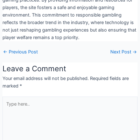
gaming practices. By providing information and resources for
players, the site fosters a safe and enjoyable gaming
environment. This commitment to responsible gambling
reflects the broader trend in the industry, where technology is
not just reshaping gambling experiences but also ensuring that
player welfare remains a top priority.
←
Previous Post
Next Post
→
Leave a Comment
Your email address will not be published.
Required fields are
marked
*
Type
here..