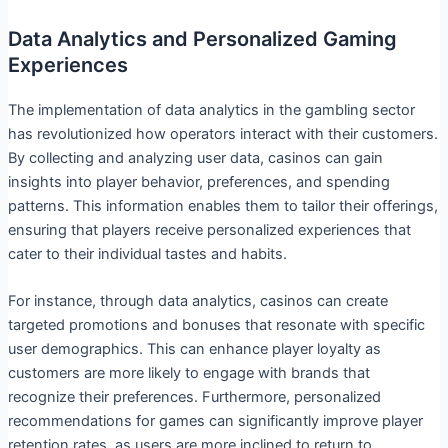
Data Analytics and Personalized Gaming
Experiences
The implementation of data analytics in the gambling sector
has revolutionized how operators interact with their customers.
By collecting and analyzing user data, casinos can gain
insights into player behavior, preferences, and spending
patterns. This information enables them to tailor their offerings,
ensuring that players receive personalized experiences that
cater to their individual tastes and habits.
For instance, through data analytics, casinos can create
targeted promotions and bonuses that resonate with specific
user demographics. This can enhance player loyalty as
customers are more likely to engage with brands that
recognize their preferences. Furthermore, personalized
recommendations for games can significantly improve player
retention rates, as users are more inclined to return to