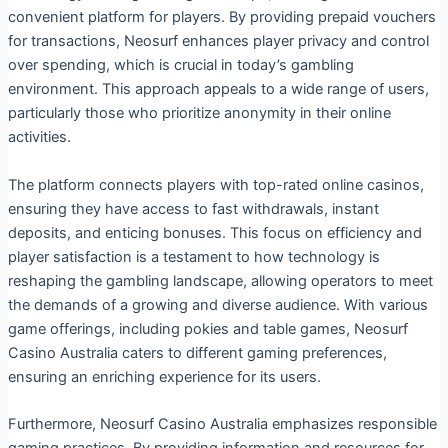
convenient platform for players. By providing prepaid vouchers
for transactions, Neosurf enhances player privacy and control
over spending, which is crucial in today’s gambling
environment. This approach appeals to a wide range of users,
particularly those who prioritize anonymity in their online
activities.
The platform connects players with top-rated online casinos,
ensuring they have access to fast withdrawals, instant
deposits, and enticing bonuses. This focus on efficiency and
player satisfaction is a testament to how technology is
reshaping the gambling landscape, allowing operators to meet
the demands of a growing and diverse audience. With various
game offerings, including pokies and table games, Neosurf
Casino Australia caters to different gaming preferences,
ensuring an enriching experience for its users.
Furthermore, Neosurf Casino Australia emphasizes responsible