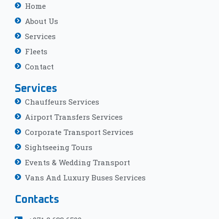
Home
About Us
Services
Fleets
Contact
Services
Chauffeurs Services
Airport Transfers Services
Corporate Transport Services
Sightseeing Tours
Events & Wedding Transport
Vans And Luxury Buses Services
Contacts