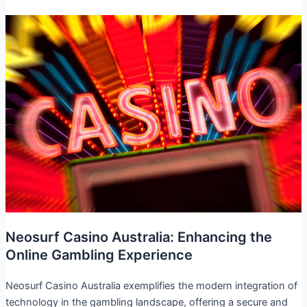
Neosurf Casino Australia: Enhancing the
Online Gambling Experience
Neosurf Casino Australia exemplifies the modern integration of
technology in the gambling landscape, offering a secure and