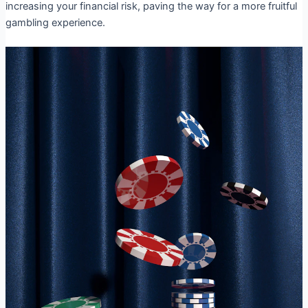
increasing your financial risk, paving the way for a more fruitful
gambling experience.