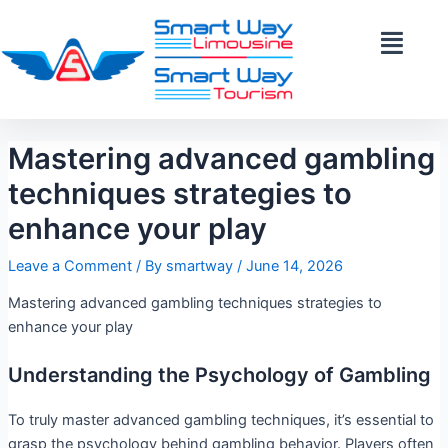
Skip
Post
to
navigation
content
Mastering advanced gambling
techniques strategies to
enhance your play
Leave a Comment
/ By
smartway
/
June 14, 2026
Mastering advanced gambling techniques strategies to
enhance your play
Understanding the Psychology of Gambling
To truly master advanced gambling techniques, it’s essential to
grasp the psychology behind gambling behavior. Players often