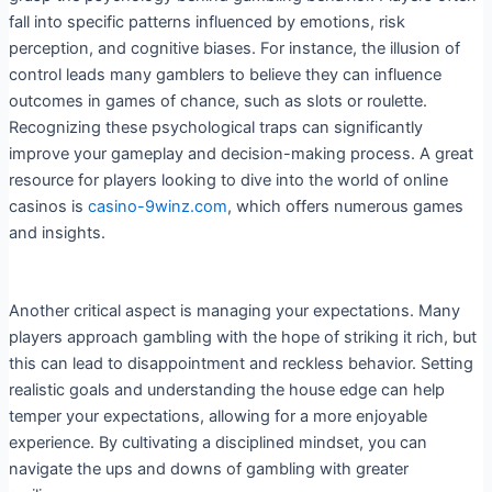
fall into specific patterns influenced by emotions, risk
perception, and cognitive biases. For instance, the illusion of
control leads many gamblers to believe they can influence
outcomes in games of chance, such as slots or roulette.
Recognizing these psychological traps can significantly
improve your gameplay and decision-making process. A great
resource for players looking to dive into the world of online
casinos is
casino-9winz.com
, which offers numerous games
and insights.
Another critical aspect is managing your expectations. Many
players approach gambling with the hope of striking it rich, but
this can lead to disappointment and reckless behavior. Setting
realistic goals and understanding the house edge can help
temper your expectations, allowing for a more enjoyable
experience. By cultivating a disciplined mindset, you can
navigate the ups and downs of gambling with greater