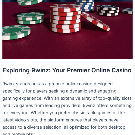
Exploring 9winz: Your Premier Online Casino
9winz stands out as a premier online casino designed
specifically for players seeking a dynamic and engaging
gaming experience. With an extensive array of top-quality slots
and live games from leading providers, 9winz offers something
for everyone. Whether you prefer classic table games or the
latest video slots, the platform ensures that players have
access to a diverse selection, all optimized for both desktop
and mobile play.