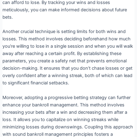
can afford to lose. By tracking your wins and losses
meticulously, you can make informed decisions about future
bets.
Another crucial technique is setting limits for both wins and
losses. This method involves deciding beforehand how much
you’re willing to lose in a single session and when you will walk
away after reaching a certain profit. By establishing these
parameters, you create a safety net that prevents emotional
decision-making. It ensures that you don’t chase losses or get
overly confident after a winning streak, both of which can lead
to significant financial setbacks.
Moreover, adopting a progressive betting strategy can further
enhance your bankroll management. This method involves
increasing your bets after a win and decreasing them after a
loss. It allows you to capitalize on winning streaks while
minimizing losses during downswings. Coupling this approach
with sound bankroll management principles fosters a