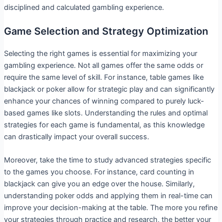
disciplined and calculated gambling experience.
Game Selection and Strategy Optimization
Selecting the right games is essential for maximizing your
gambling experience. Not all games offer the same odds or
require the same level of skill. For instance, table games like
blackjack or poker allow for strategic play and can significantly
enhance your chances of winning compared to purely luck-
based games like slots. Understanding the rules and optimal
strategies for each game is fundamental, as this knowledge
can drastically impact your overall success.
Moreover, take the time to study advanced strategies specific
to the games you choose. For instance, card counting in
blackjack can give you an edge over the house. Similarly,
understanding poker odds and applying them in real-time can
improve your decision-making at the table. The more you refine
your strategies through practice and research, the better your