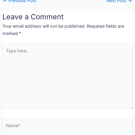
←
Previous Post
Next Post
→
Leave a Comment
Your email address will not be published.
Required fields are
marked
*
Type
here..
Name*