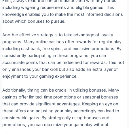
First, always read the fine print associated with any bonus,
including wagering requirements and eligible games. This
knowledge enables you to make the most informed decisions
about which bonuses to pursue.
Another effective strategy is to take advantage of loyalty
programs. Many online casinos offer rewards for regular play,
including cashback, free spins, and exclusive promotions. By
consistently participating in these programs, you can
accumulate points that can be redeemed for rewards. This not
only enhances your bankroll but also adds an extra layer of
enjoyment to your gaming experience.
Additionally, timing can be crucial in utilizing bonuses. Many
casinos offer limited-time promotions or seasonal bonuses
that can provide significant advantages. Keeping an eye on
these offers and adjusting your play accordingly can lead to
considerable gains. By strategically using bonuses and
promotions, you can maximize your gameplay without