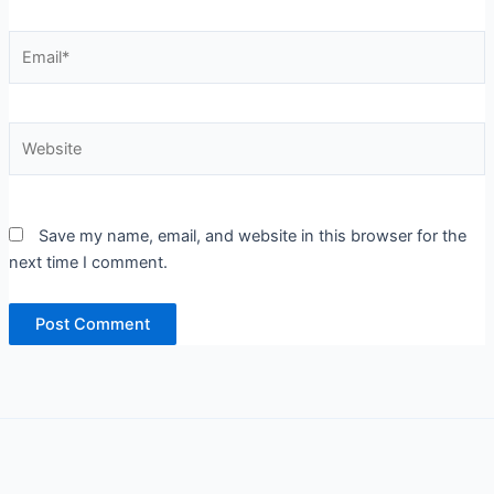
Email*
Website
Save my name, email, and website in this browser for the
next time I comment.