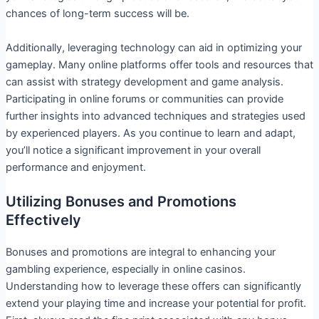
chances of long-term success will be.
Additionally, leveraging technology can aid in optimizing your
gameplay. Many online platforms offer tools and resources that
can assist with strategy development and game analysis.
Participating in online forums or communities can provide
further insights into advanced techniques and strategies used
by experienced players. As you continue to learn and adapt,
you’ll notice a significant improvement in your overall
performance and enjoyment.
Utilizing Bonuses and Promotions
Effectively
Bonuses and promotions are integral to enhancing your
gambling experience, especially in online casinos.
Understanding how to leverage these offers can significantly
extend your playing time and increase your potential for profit.