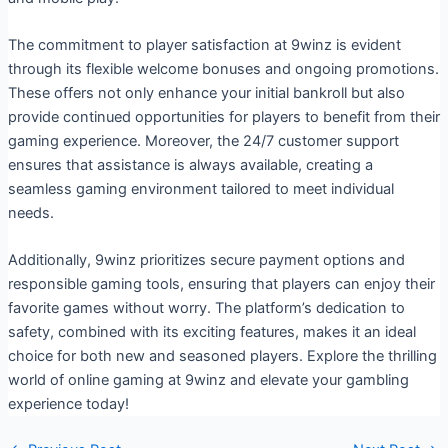
The commitment to player satisfaction at 9winz is evident
through its flexible welcome bonuses and ongoing promotions.
These offers not only enhance your initial bankroll but also
provide continued opportunities for players to benefit from their
gaming experience. Moreover, the 24/7 customer support
ensures that assistance is always available, creating a
seamless gaming environment tailored to meet individual
needs.
Additionally, 9winz prioritizes secure payment options and
responsible gaming tools, ensuring that players can enjoy their
favorite games without worry. The platform’s dedication to
safety, combined with its exciting features, makes it an ideal
choice for both new and seasoned players. Explore the thrilling
world of online gaming at 9winz and elevate your gambling
experience today!