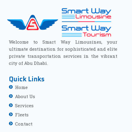
Welcome to Smart Way Limousines, your
ultimate destination for sophisticated and elite
private transportation services in the vibrant
city of Abu Dhabi.
Quick Links
Home
About Us
Services
Fleets
Contact