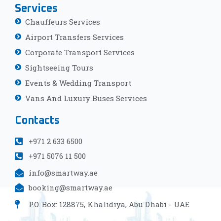
Services
Chauffeurs Services
Airport Transfers Services
Corporate Transport Services
Sightseeing Tours
Events & Wedding Transport
Vans And Luxury Buses Services
Contacts
+971 2 633 6500
+971 5076 11 500
info@smartway.ae
booking@smartway.ae
P.O. Box: 128875, Khalidiya, Abu Dhabi - UAE