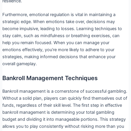
resilience.
Furthermore, emotional regulation is vital in maintaining a
strategic edge. When emotions take over, decisions may
become impulsive, leading to losses. Learning techniques to
stay calm, such as mindfulness or breathing exercises, can
help you remain focused. When you can manage your
emotions effectively, you’re more likely to adhere to your
strategies, making informed decisions that enhance your
overall gameplay.
Bankroll Management Techniques
Bankroll management is a cornerstone of successful gambling.
Without a solid plan, players can quickly find themselves out of
funds, regardless of their skill level. The first step in effective
bankroll management is determining your total gambling
budget and dividing it into manageable portions. This strategy
allows you to play consistently without risking more than you