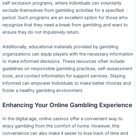
self-exclusion programs, where individuals can voluntarily
exclude themselves from gambling activities for a specified
period. Such programs are an excellent option for those who
recognize that they need a break from gambling and want to
ensure they do not impulsively return.
Additionally, educational materials provided by gambling
organizations can equip players with the necessary information
to make informed decisions. These resources often include
guidelines on responsible gambling practices, self-assessment
tools, and contact information for support services. Staying
informed can empower individuals to make better choices and
foster a healthy gambling environment.
Enhancing Your Online Gambling Experience
In the digital age, online casinos offer a convenient way to
enjoy gambling from the comfort of home. However, this
convenience can also make it easier to lose track of time and