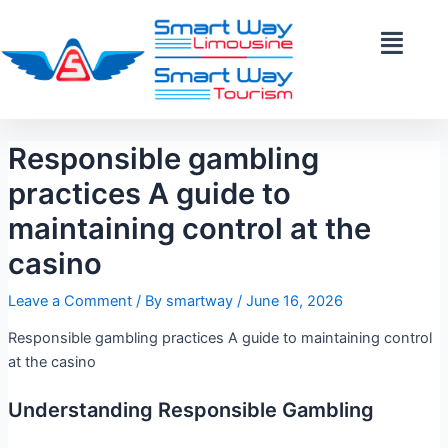
Skip
Post
to
navigation
content
Responsible gambling
practices A guide to
maintaining control at the
casino
Leave a Comment
/ By
smartway
/
June 16, 2026
Responsible gambling practices A guide to maintaining control
at the casino
Understanding Responsible Gambling