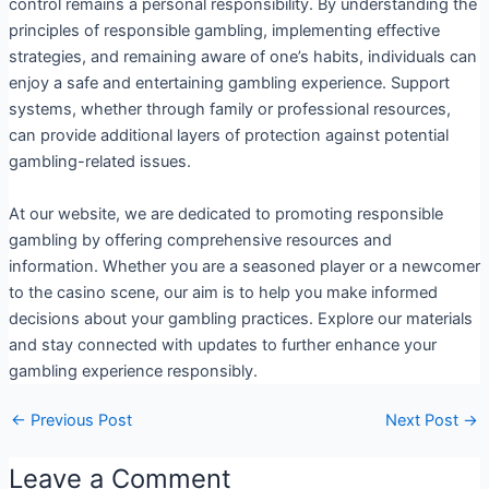
control remains a personal responsibility. By understanding the
principles of responsible gambling, implementing effective
strategies, and remaining aware of one’s habits, individuals can
enjoy a safe and entertaining gambling experience. Support
systems, whether through family or professional resources,
can provide additional layers of protection against potential
gambling-related issues.
At our website, we are dedicated to promoting responsible
gambling by offering comprehensive resources and
information. Whether you are a seasoned player or a newcomer
to the casino scene, our aim is to help you make informed
decisions about your gambling practices. Explore our materials
and stay connected with updates to further enhance your
gambling experience responsibly.
←
Previous Post
Next Post
→
Leave a Comment