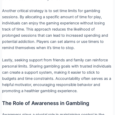
Another critical strategy is to set time limits for gambling
sessions. By allocating a specific amount of time for play,
individuals can enjoy the gaming experience without losing
track of time. This approach reduces the likelihood of
prolonged sessions that can lead to increased spending and
potential addiction. Players can set alarms or use timers to
remind themselves when it’s time to stop.
Lastly, seeking support from friends and family can reinforce
personal limits. Sharing gambling goals with trusted individuals
can create a support system, making it easier to stick to
budgets and time constraints. Accountability often serves as a
helpful motivator, encouraging responsible behavior and
promoting a healthier gambling experience.
The Role of Awareness in Gambling
Awareness plays a pivotal role in maintaining control in the