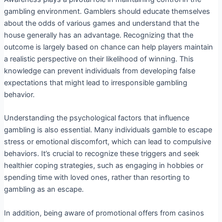
gambling environment. Gamblers should educate themselves
about the odds of various games and understand that the
house generally has an advantage. Recognizing that the
outcome is largely based on chance can help players maintain
a realistic perspective on their likelihood of winning. This
knowledge can prevent individuals from developing false
expectations that might lead to irresponsible gambling
behavior.
Understanding the psychological factors that influence
gambling is also essential. Many individuals gamble to escape
stress or emotional discomfort, which can lead to compulsive
behaviors. It’s crucial to recognize these triggers and seek
healthier coping strategies, such as engaging in hobbies or
spending time with loved ones, rather than resorting to
gambling as an escape.
In addition, being aware of promotional offers from casinos