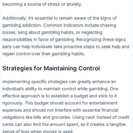
becoming a source of stress or anxiety.
Additionally, it’s essential to remain aware of the signs of
gambling addiction. Common indicators include chasing
losses, lying about gambling habits, or neglecting
responsibilities in favor of gambling. Recognizing these signs
early can help individuals take proactive steps to seek help and
regain control over their gambling habits.
Strategies for Maintaining Control
Implementing specific strategies can greatly enhance an
individual’s ability to maintain control while gambling. One
effective approach is to establish a budget and stick to it
rigorously. This budget should account for entertainment
expenses and should not interfere with essential financial
obligations like bills and groceries. Using cash instead of credit
cards can also limit the amount spent, as it creates a tangible
sense of loss when money is used.