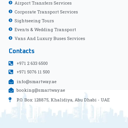
Airport Transfers Services
Corporate Transport Services
Sightseeing Tours
Events & Wedding Transport
Vans And Luxury Buses Services
Contacts
+971 2 633 6500
+971 5076 11 500
info@smartway.ae
booking@smartway.ae
P.O. Box: 128875, Khalidiya, Abu Dhabi - UAE