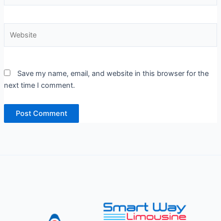
Website
Save my name, email, and website in this browser for the
next time I comment.