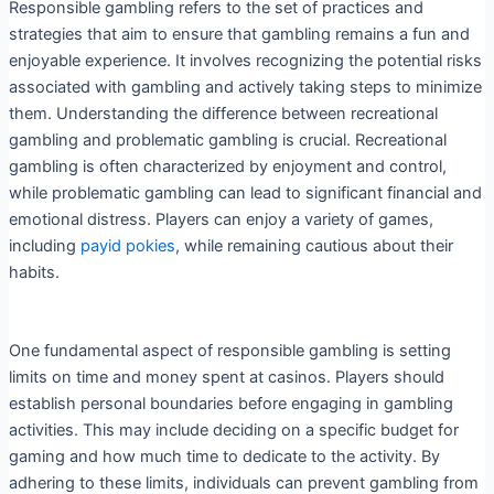
Responsible gambling refers to the set of practices and
strategies that aim to ensure that gambling remains a fun and
enjoyable experience. It involves recognizing the potential risks
associated with gambling and actively taking steps to minimize
them. Understanding the difference between recreational
gambling and problematic gambling is crucial. Recreational
gambling is often characterized by enjoyment and control,
while problematic gambling can lead to significant financial and
emotional distress. Players can enjoy a variety of games,
including
payid pokies
, while remaining cautious about their
habits.
One fundamental aspect of responsible gambling is setting
limits on time and money spent at casinos. Players should
establish personal boundaries before engaging in gambling
activities. This may include deciding on a specific budget for
gaming and how much time to dedicate to the activity. By
adhering to these limits, individuals can prevent gambling from