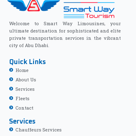
Welcome to Smart Way Limousines, your
ultimate destination for sophisticated and elite
private transportation services in the vibrant
city of Abu Dhabi.
Quick Links
Home
About Us
Services
Fleets
Contact
Services
Chauffeurs Services