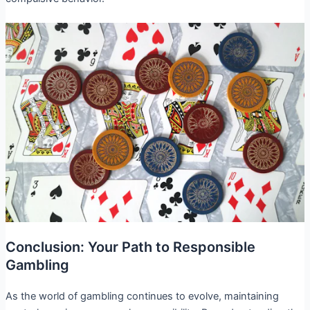
Conclusion: Your Path to Responsible
Gambling
As the world of gambling continues to evolve, maintaining