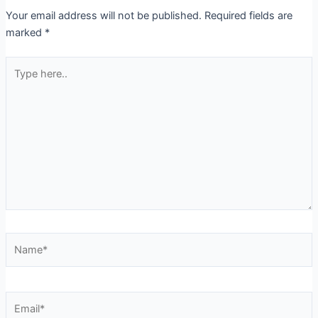
Your email address will not be published.
Required fields are
marked
*
Type
here..
Name*
Email*