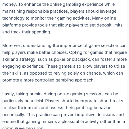
money. To enhance the online gambling experience while
maintaining responsible practices, players should leverage
technology to monitor their gaming activities. Many online
platforms provide tools that allow players to set deposit limits
and track their spending.
Moreover, understanding the importance of game selection can
help players make better choices. Opting for games that require
skill and strategy, such as poker or blackjack, can foster a more
engaging experience. These games also allow players to utilize
their skills, as opposed to relying solely on chance, which can
promote a more controlled gambling approach.
Lastly, taking breaks during online gaming sessions can be
particularly beneficial. Players should incorporate short breaks
to clear their minds and assess their gambling behavior
periodically. This practice can prevent impulsive decisions and
ensure that gaming remains a pleasurable activity rather than a
compulsive behavior.