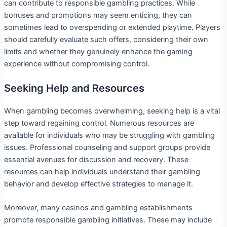
can contribute to responsible gambling practices. While
bonuses and promotions may seem enticing, they can
sometimes lead to overspending or extended playtime. Players
should carefully evaluate such offers, considering their own
limits and whether they genuinely enhance the gaming
experience without compromising control.
Seeking Help and Resources
When gambling becomes overwhelming, seeking help is a vital
step toward regaining control. Numerous resources are
available for individuals who may be struggling with gambling
issues. Professional counseling and support groups provide
essential avenues for discussion and recovery. These
resources can help individuals understand their gambling
behavior and develop effective strategies to manage it.
Moreover, many casinos and gambling establishments
promote responsible gambling initiatives. These may include