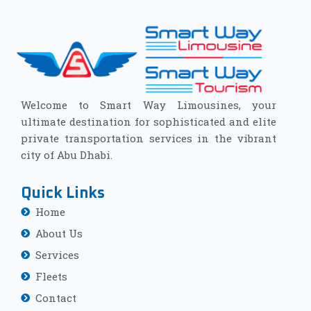
Welcome to Smart Way Limousines, your
ultimate destination for sophisticated and elite
private transportation services in the vibrant
city of Abu Dhabi.
Quick Links
Home
About Us
Services
Fleets
Contact