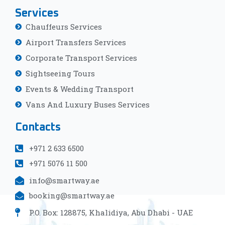
Services
Chauffeurs Services
Airport Transfers Services
Corporate Transport Services
Sightseeing Tours
Events & Wedding Transport
Vans And Luxury Buses Services
Contacts
+971 2 633 6500
+971 5076 11 500
info@smartway.ae
booking@smartway.ae
P.O. Box: 128875, Khalidiya, Abu Dhabi - UAE