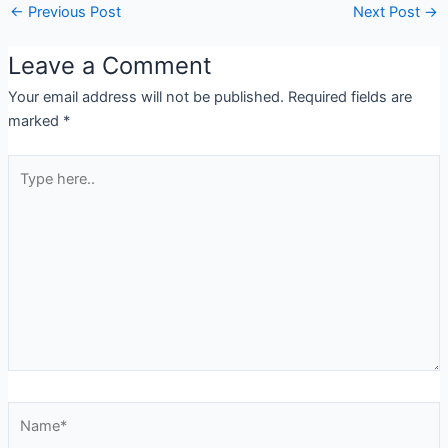
←
Previous Post
Next Post
→
Leave a Comment
Your email address will not be published.
Required fields are
marked
*
Type
here..
Name*