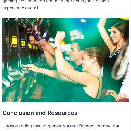
gaming sessions and ensure a more enjoyable casino
experience overall.
Conclusion and Resources
Understanding casino games is a multifaceted journey that