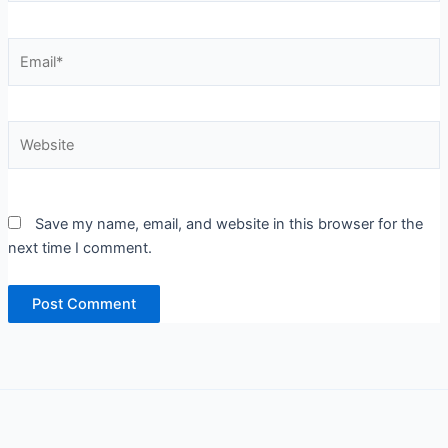
Email*
Website
Save my name, email, and website in this browser for the
next time I comment.