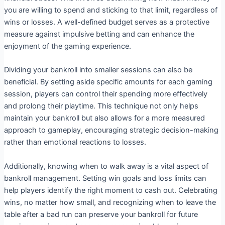
you are willing to spend and sticking to that limit, regardless of
wins or losses. A well-defined budget serves as a protective
measure against impulsive betting and can enhance the
enjoyment of the gaming experience.
Dividing your bankroll into smaller sessions can also be
beneficial. By setting aside specific amounts for each gaming
session, players can control their spending more effectively
and prolong their playtime. This technique not only helps
maintain your bankroll but also allows for a more measured
approach to gameplay, encouraging strategic decision-making
rather than emotional reactions to losses.
Additionally, knowing when to walk away is a vital aspect of
bankroll management. Setting win goals and loss limits can
help players identify the right moment to cash out. Celebrating
wins, no matter how small, and recognizing when to leave the
table after a bad run can preserve your bankroll for future