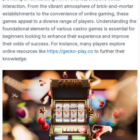
interaction. From the vibrant atmosphere of brick-and-mortar
establishments to the convenience of online gaming, these
games appeal to a diverse range of players. Understanding the
foundational elements of various casino games is essential for
beginners looking to enhance their experience and improve
their odds of success. For instance, many players explore
online resources like
https://gecko-play.co
to further their
knowledge.