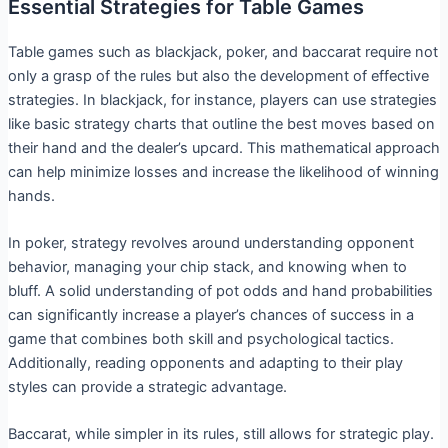
Essential Strategies for Table Games
Table games such as blackjack, poker, and baccarat require not
only a grasp of the rules but also the development of effective
strategies. In blackjack, for instance, players can use strategies
like basic strategy charts that outline the best moves based on
their hand and the dealer’s upcard. This mathematical approach
can help minimize losses and increase the likelihood of winning
hands.
In poker, strategy revolves around understanding opponent
behavior, managing your chip stack, and knowing when to
bluff. A solid understanding of pot odds and hand probabilities
can significantly increase a player’s chances of success in a
game that combines both skill and psychological tactics.
Additionally, reading opponents and adapting to their play
styles can provide a strategic advantage.
Baccarat, while simpler in its rules, still allows for strategic play.