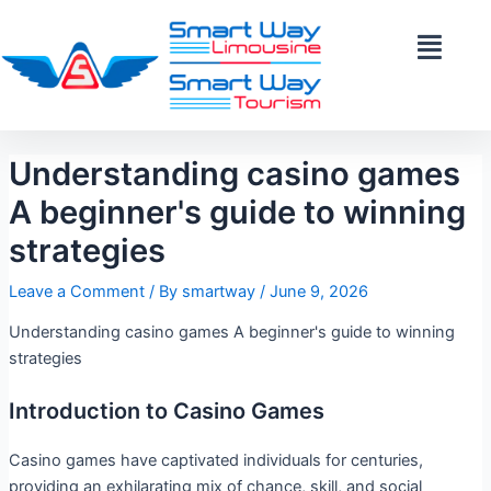
Skip
Post
to
navigation
content
Understanding casino games
A beginner's guide to winning
strategies
Leave a Comment
/ By
smartway
/
June 9, 2026
Understanding casino games A beginner's guide to winning
strategies
Introduction to Casino Games
Casino games have captivated individuals for centuries,
providing an exhilarating mix of chance, skill, and social