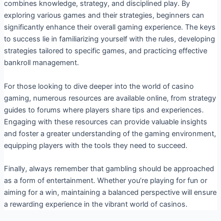
combines knowledge, strategy, and disciplined play. By
exploring various games and their strategies, beginners can
significantly enhance their overall gaming experience. The keys
to success lie in familiarizing yourself with the rules, developing
strategies tailored to specific games, and practicing effective
bankroll management.
For those looking to dive deeper into the world of casino
gaming, numerous resources are available online, from strategy
guides to forums where players share tips and experiences.
Engaging with these resources can provide valuable insights
and foster a greater understanding of the gaming environment,
equipping players with the tools they need to succeed.
Finally, always remember that gambling should be approached
as a form of entertainment. Whether you’re playing for fun or
aiming for a win, maintaining a balanced perspective will ensure
a rewarding experience in the vibrant world of casinos.