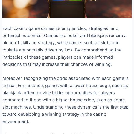
Each casino game carries its unique rules, strategies, and
potential outcomes. Games like poker and blackjack require a
blend of skill and strategy, while games such as slots and
roulette are primarily driven by luck. By comprehending the
intricacies of these games, players can make informed
decisions that may increase their chances of winning.
Moreover, recognizing the odds associated with each game is
critical. For instance, games with a lower house edge, such as
blackjack, often provide better opportunities for players
compared to those with a higher house edge, such as some
slot machines. Understanding these dynamics is the first step
toward developing a winning strategy in the casino
environment.