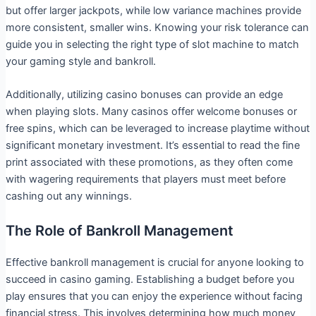
but offer larger jackpots, while low variance machines provide
more consistent, smaller wins. Knowing your risk tolerance can
guide you in selecting the right type of slot machine to match
your gaming style and bankroll.
Additionally, utilizing casino bonuses can provide an edge
when playing slots. Many casinos offer welcome bonuses or
free spins, which can be leveraged to increase playtime without
significant monetary investment. It’s essential to read the fine
print associated with these promotions, as they often come
with wagering requirements that players must meet before
cashing out any winnings.
The Role of Bankroll Management
Effective bankroll management is crucial for anyone looking to
succeed in casino gaming. Establishing a budget before you
play ensures that you can enjoy the experience without facing
financial stress. This involves determining how much money