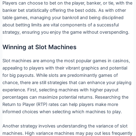
Players can choose to bet on the player, banker, or tie, with the
banker bet statistically offering the best odds. As with other
table games, managing your bankroll and being disciplined
about betting limits are vital components of a successful
strategy, ensuring you enjoy the game without overspending.
Winning at Slot Machines
Slot machines are among the most popular games in casinos,
appealing to players with their vibrant graphics and potential
for big payouts. While slots are predominantly games of
chance, there are still strategies that can enhance your playing
experience. First, selecting machines with higher payout
percentages can maximize potential returns. Researching the
Return to Player (RTP) rates can help players make more
informed choices when selecting which machines to play.
Another strategy involves understanding the variance of slot
machines. High variance machines may pay out less frequently