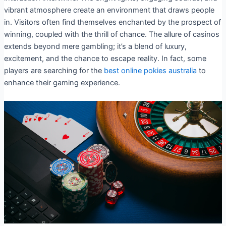
vibrant atmosphere create an environment that draws people
in. Visitors often find themselves enchanted by the prospect of
winning, coupled with the thrill of chance. The allure of casinos
extends beyond mere gambling; it’s a blend of luxury,
excitement, and the chance to escape reality. In fact, some
players are searching for the
best online pokies australia
to
enhance their gaming experience.