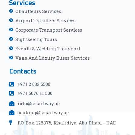
Services
Chauffeurs Services
Airport Transfers Services
Corporate Transport Services
Sightseeing Tours
Events & Wedding Transport
Vans And Luxury Buses Services
Contacts
+971 2 633 6500
+971 5076 11 500
info@smartway.ae
booking@smartway.ae
P.O. Box: 128875, Khalidiya, Abu Dhabi - UAE