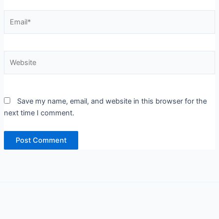
Email*
Website
Save my name, email, and website in this browser for the
next time I comment.