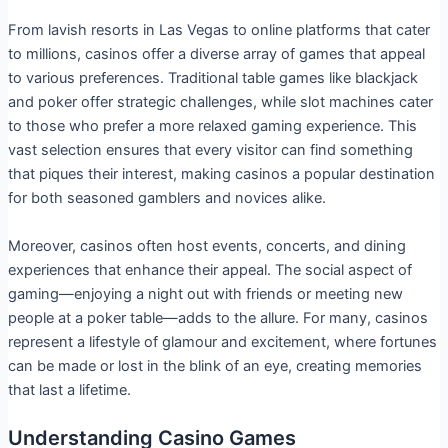
From lavish resorts in Las Vegas to online platforms that cater
to millions, casinos offer a diverse array of games that appeal
to various preferences. Traditional table games like blackjack
and poker offer strategic challenges, while slot machines cater
to those who prefer a more relaxed gaming experience. This
vast selection ensures that every visitor can find something
that piques their interest, making casinos a popular destination
for both seasoned gamblers and novices alike.
Moreover, casinos often host events, concerts, and dining
experiences that enhance their appeal. The social aspect of
gaming—enjoying a night out with friends or meeting new
people at a poker table—adds to the allure. For many, casinos
represent a lifestyle of glamour and excitement, where fortunes
can be made or lost in the blink of an eye, creating memories
that last a lifetime.
Understanding Casino Games