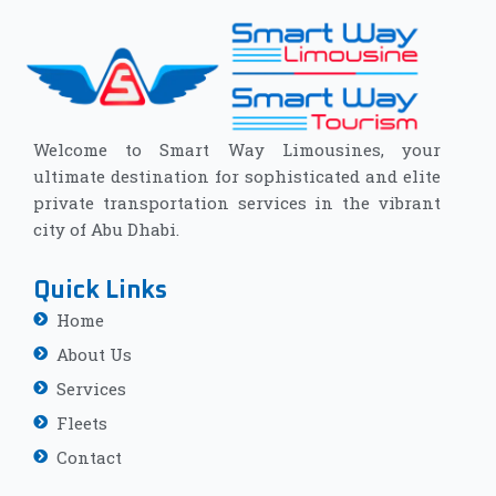
Welcome to Smart Way Limousines, your
ultimate destination for sophisticated and elite
private transportation services in the vibrant
city of Abu Dhabi.
Quick Links
Home
About Us
Services
Fleets
Contact