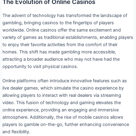
The Evolution of Online Casinos
The advent of technology has transformed the landscape of
gambling, bringing casinos to the fingertips of players
worldwide. Online casinos offer the same excitement and
variety of games as traditional establishments, enabling players
to enjoy their favorite activities from the comfort of their
homes. This shift has made gambling more accessible,
attracting a broader audience who may not have had the
opportunity to visit physical casinos.
Online platforms often introduce innovative features such as
live dealer games, which simulate the casino experience by
allowing players to interact with real dealers via streaming
video. This fusion of technology and gaming elevates the
online experience, providing an engaging and immersive
atmosphere. Additionally, the rise of mobile casinos allows
players to gamble on-the-go, further enhancing convenience
and flexibility.