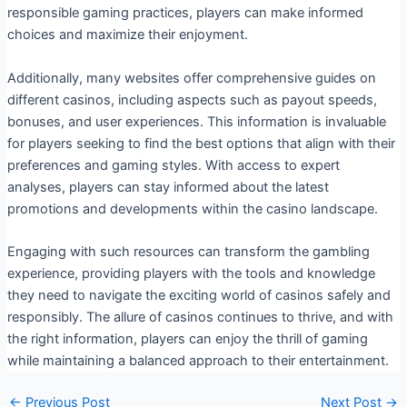
responsible gaming practices, players can make informed
choices and maximize their enjoyment.
Additionally, many websites offer comprehensive guides on
different casinos, including aspects such as payout speeds,
bonuses, and user experiences. This information is invaluable
for players seeking to find the best options that align with their
preferences and gaming styles. With access to expert
analyses, players can stay informed about the latest
promotions and developments within the casino landscape.
Engaging with such resources can transform the gambling
experience, providing players with the tools and knowledge
they need to navigate the exciting world of casinos safely and
responsibly. The allure of casinos continues to thrive, and with
the right information, players can enjoy the thrill of gaming
while maintaining a balanced approach to their entertainment.
←
Previous Post
Next Post
→