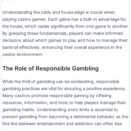
Understanding the odds and house edge is crucial when
playing casino games. Each game has a built-in advantage for
the house, which varies significantly from one game to another.
By grasping these fundamentals, players can make informed
decisions about which games to play and how to manage their
bankroll effectively, enhancing their overall experience in the
casino environment.
The Role of Responsible Gambling
While the thrill of gambling can be exhilarating, responsible
gambling practices are vital for ensuring a positive experience.
Many casinos promote responsible gaming by offering
resources, information, and tools to help players manage their
gambling habits. Understanding one’s limits is essential to
prevent gambling from becoming a detrimental behavior, as the
fine line between entertainment and addiction can often blur.