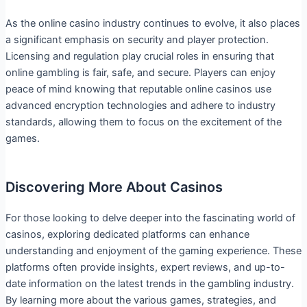
As the online casino industry continues to evolve, it also places
a significant emphasis on security and player protection.
Licensing and regulation play crucial roles in ensuring that
online gambling is fair, safe, and secure. Players can enjoy
peace of mind knowing that reputable online casinos use
advanced encryption technologies and adhere to industry
standards, allowing them to focus on the excitement of the
games.
Discovering More About Casinos
For those looking to delve deeper into the fascinating world of
casinos, exploring dedicated platforms can enhance
understanding and enjoyment of the gaming experience. These
platforms often provide insights, expert reviews, and up-to-
date information on the latest trends in the gambling industry.
By learning more about the various games, strategies, and