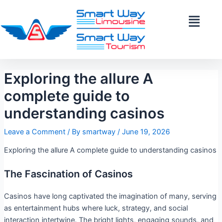
Skip
Post
to
navigation
content
Exploring the allure A
complete guide to
understanding casinos
Leave a Comment
/ By
smartway
/
June 19, 2026
Exploring the allure A complete guide to understanding casinos
The Fascination of Casinos
Casinos have long captivated the imagination of many, serving
as entertainment hubs where luck, strategy, and social
interaction intertwine. The bright lights, engaging sounds, and