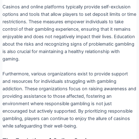
Casinos and online platforms typically provide self-exclusion
options and tools that allow players to set deposit limits or time
restrictions. These measures empower individuals to take
control of their gambling experience, ensuring that it remains
enjoyable and does not negatively impact their lives. Education
about the risks and recognizing signs of problematic gambling
is also crucial for maintaining a healthy relationship with
gaming.
Furthermore, various organizations exist to provide support
and resources for individuals struggling with gambling
addiction. These organizations focus on raising awareness and
providing assistance to those affected, fostering an
environment where responsible gambling is not just
encouraged but actively supported. By prioritizing responsible
gambling, players can continue to enjoy the allure of casinos
while safeguarding their well-being.