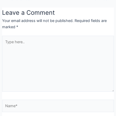
Leave a Comment
Your email address will not be published.
Required fields are
marked
*
Type
here..
Name*