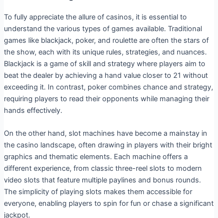
To fully appreciate the allure of casinos, it is essential to
understand the various types of games available. Traditional
games like blackjack, poker, and roulette are often the stars of
the show, each with its unique rules, strategies, and nuances.
Blackjack is a game of skill and strategy where players aim to
beat the dealer by achieving a hand value closer to 21 without
exceeding it. In contrast, poker combines chance and strategy,
requiring players to read their opponents while managing their
hands effectively.
On the other hand, slot machines have become a mainstay in
the casino landscape, often drawing in players with their bright
graphics and thematic elements. Each machine offers a
different experience, from classic three-reel slots to modern
video slots that feature multiple paylines and bonus rounds.
The simplicity of playing slots makes them accessible for
everyone, enabling players to spin for fun or chase a significant
jackpot.